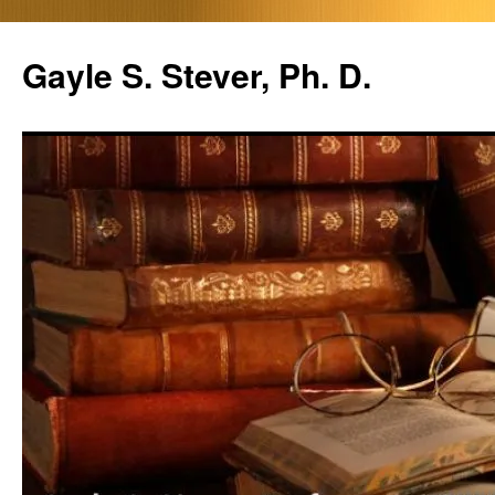
Skip
to
Gayle S. Stever, Ph. D.
content