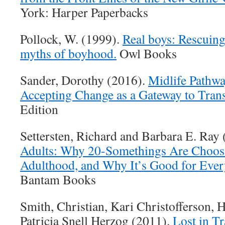
York: Harper Paperbacks
Pollock, W. (1999).
Real boys: Rescuing
myths of boyhood.
Owl Books
Sander, Dorothy (2016).
Midlife Pathwa
Accepting Change as a Gateway to Tran
Edition
Settersten, Richard and Barbara E. Ray
Adults: Why 20-Somethings Are Choosi
Adulthood, and Why It’s Good for Ever
Bantam Books
Smith, Christian, Kari Christofferson, 
Patricia Snell Herzog (2011).
Lost in T