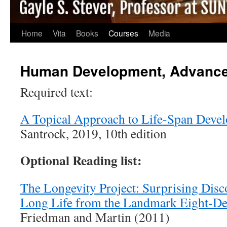
Home
Vita
Books
Courses
Media
Human Development, Advanc
Required text:
A Topical Approach to Life-Span Deve
Santrock, 2019, 10th edition
Optional Reading list:
The Longevity Project: Surprising Disc
Long Life from the Landmark Eight-De
Friedman and Martin (2011)