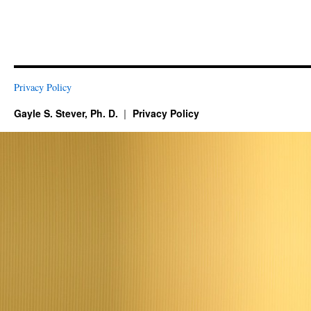
Privacy Policy
Gayle S. Stever, Ph. D.
Privacy Policy