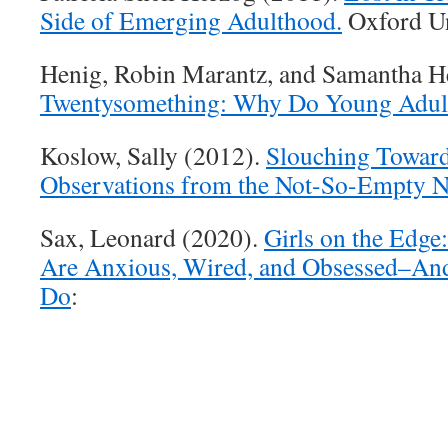
Side of Emerging Adulthood.
Oxford Un
Henig, Robin Marantz, and Samantha H
Twentysomething: Why Do Young Adul
Koslow, Sally (2012).
Slouching Towar
Observations from the Not-So-Empty N
Sax, Leonard (2020).
Girls on the Edg
Are Anxious, Wired, and Obsessed–An
Do
: