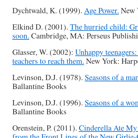
Dychtwald, K. (1999).
Age Power.
New 
Elkind D. (2001).
The hurried child: Gr
soon.
Cambridge, MA: Perseus Publishi
Glasser, W. (2002):
Unhappy teenagers: 
teachers to reach them.
New York: Harpe
Levinson, D.J. (1978).
Seasons of a man’
Ballantine Books
Levinson, D.J. (1996).
Seasons of a wom
Ballantine Books
Orenstein, P. (2011).
Cinderella Ate My
from the Front Lines of the New Girlie-