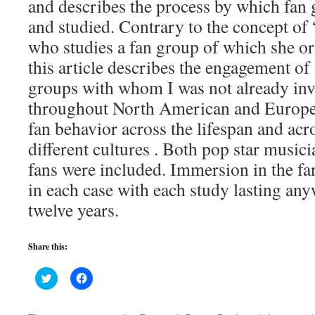
and describes the process by which fan 
and studied. Contrary to the concept of
who studies a fan group of which she or 
this article describes the engagement of
groups with whom I was not already invo
throughout North American and Europe 
fan behavior across the lifespan and ac
different cultures . Both pop star musici
fans were included. Immersion in the fa
in each case with each study lasting an
twelve years.
Share this:
Click
Click
to
to
share
share
on
on
Twitter
Facebook