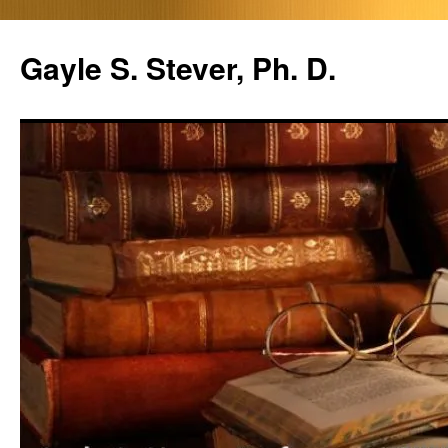
Skip
to
Gayle S. Stever, Ph. D.
content