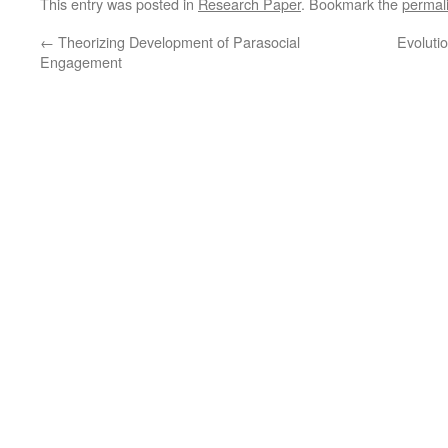
This entry was posted in
Research Paper
. Bookmark the
permal
(Opens
(Opens
in
in
new
new
←
Theorizing Development of Parasocial
Evoluti
window)
window)
Engagement