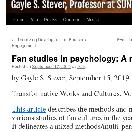
Home
Vita
Books
Courses
Media
←
Theorizing Development of Parasocial
Evoluti
Engagement
Fan studies in psychology: A r
Posted on
September 17, 2019
by
lk2rq
by Gayle S. Stever, September 15, 2019
Transformative Works and Cultures, Vo
This article
describes the methods and m
various studies of fan cultures in the y
It delineates a mixed methods/multi-per