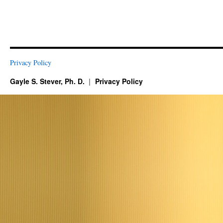
Privacy Policy
Gayle S. Stever, Ph. D.
Privacy Policy